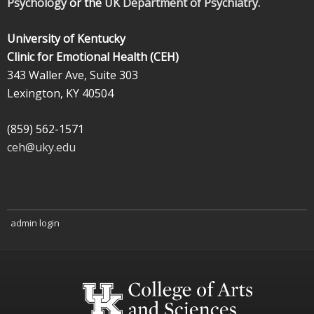
Psychology
or the
UK Department of Psychiatry.
University of Kentucky
Clinic for Emotional Health (CEH)
343 Waller Ave, Suite 303
Lexington, KY 40504
(859) 562-1571
ceh@uky.edu
admin login