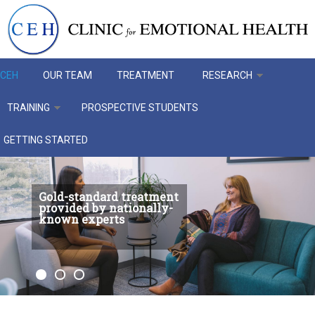
Skip to main content
CEH
OUR TEAM
TREATMENT
RESEARCH
TRAINING
PROSPECTIVE STUDENTS
GETTING STARTED
Gold-standard treatment
provided by nationally-
known experts