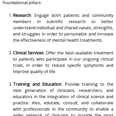
foundational pillars:
Research
: Engage both patients and community
members in scientific research to better
understand individual and shared values, strengths,
and struggles in order to personalize and increase
the effectiveness of mental health treatments.
Clinical Services
: Offer the best-available treatment
to patients who participate in our ongoing clinical
trials, in order to reduce specific symptoms and
improve quality of life.
Training and Education
: Provide training to the
next generation of clinicians, researchers, and
educators in the integration of clinical science and
practice. Also, educate, consult, and collaborate
with professionals in the community to enable a
wider network of clinicians to provide the most