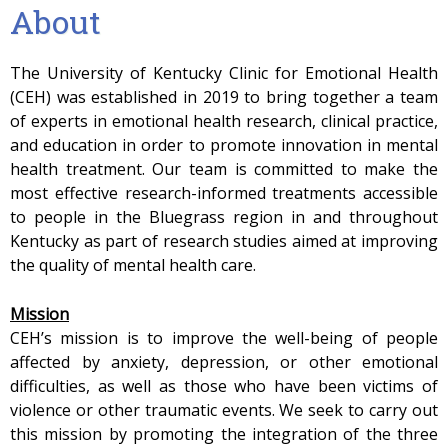
About
The University of Kentucky Clinic for Emotional Health
(CEH) was established in 2019 to bring together a team
of experts in emotional health research, clinical practice,
and education in order to promote innovation in mental
health treatment. Our team is committed to make the
most effective research-informed treatments accessible
to people in the Bluegrass region in and throughout
Kentucky as part of research studies aimed at improving
the quality of mental health care.
Mission
CEH’s mission is to improve the well-being of people
affected by anxiety, depression, or other emotional
difficulties, as well as those who have been victims of
violence or other traumatic events. We seek to carry out
this mission by promoting the integration of the three