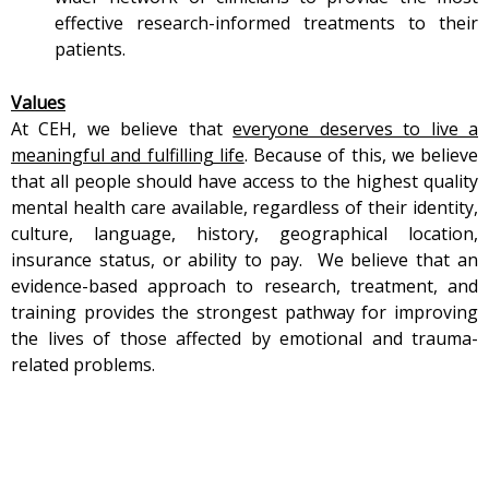
effective research-informed treatments to their
patients.
Values
At CEH, we believe that
everyone deserves to live a
meaningful and fulfilling life
. Because of this, we believe
that all people should have access to the highest quality
mental health care available, regardless of their identity,
culture, language, history, geographical location,
insurance status, or ability to pay.
We believe that an
evidence-based approach to research, treatment, and
training provides the strongest pathway for improving
the lives of those affected by emotional and trauma-
related problems.