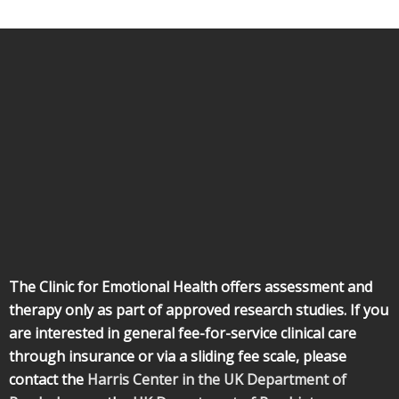
The Clinic for Emotional Health offers assessment and
therapy only as part of approved research studies. If you
are interested in general fee-for-service clinical care
through insurance or via a sliding fee scale, please
contact the
Harris Center in the UK Department of