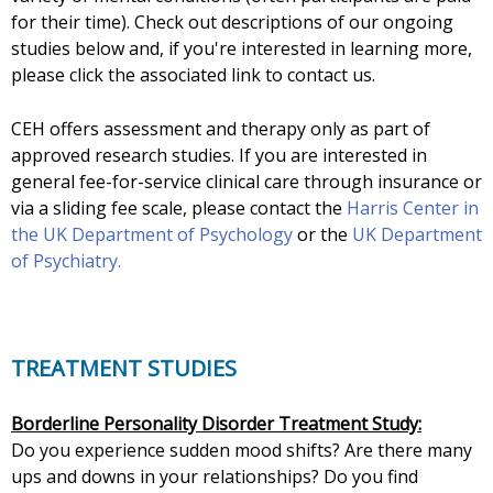
for their time). Check out descriptions of our ongoing
studies below and, if you're interested in learning more,
please click the associated link to contact us.
CEH offers assessment and therapy only as part of
approved research studies. If you are interested in
general fee-for-service clinical care through insurance or
via a sliding fee scale, please contact the
Harris Center in
the UK Department of Psychology
or the
UK Department
of Psychiatry.
TREATMENT STUDIES
Borderline Personality Disorder Treatment Study:
Do you experience sudden mood shifts? Are there many
ups and downs in your relationships? Do you find