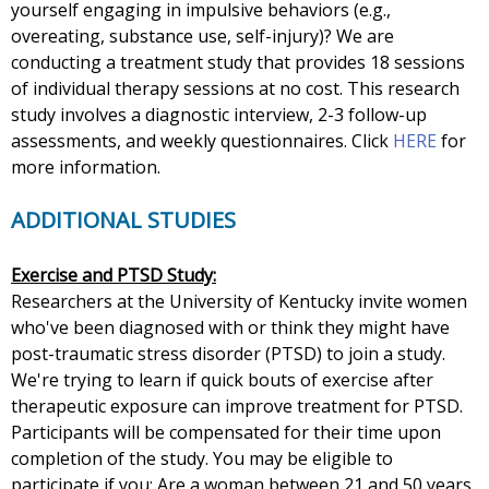
yourself engaging in impulsive behaviors (e.g.,
overeating, substance use, self-injury)? We are
conducting a treatment study that provides 18 sessions
of individual therapy sessions at no cost. This research
study involves a diagnostic interview, 2-3 follow-up
assessments, and weekly questionnaires. Click
HERE
for
more information.
ADDITIONAL STUDIES
Exercise and PTSD Study:
Researchers at the University of Kentucky invite women
who've been diagnosed with or think they might have
post-traumatic stress disorder (PTSD) to join a study.
We're trying to learn if quick bouts of exercise after
therapeutic exposure can improve treatment for PTSD.
Participants will be compensated for their time upon
completion of the study. You may be eligible to
participate if you: Are a woman between 21 and 50 years