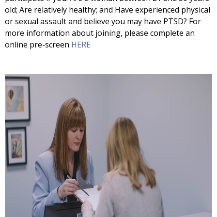
old; Are relatively healthy; and Have experienced physical
or sexual assault and believe you may have PTSD? For
more information about joining, please complete an
online pre-screen
HERE