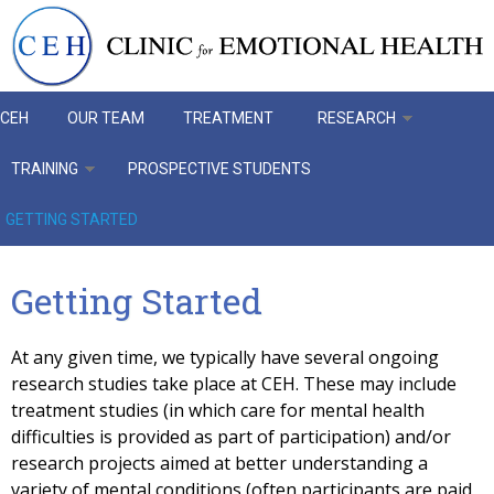
Skip to main content
CEH
OUR TEAM
TREATMENT
RESEARCH
TRAINING
PROSPECTIVE STUDENTS
GETTING STARTED
Getting Started
At any given time, we typically have several ongoing
research studies take place at CEH. These may include
treatment studies (in which care for mental health
difficulties is provided as part of participation) and/or
research projects aimed at better understanding a
variety of mental conditions (often participants are paid