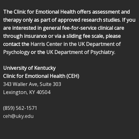
The Clinic for Emotional Health offers assessment and
therapy only as part of approved research studies. If you
are interested in general fee-for-service clinical care
through insurance or via a sliding fee scale, please
contact the
Harris Center in the UK Department of
Psychology
or the
UK Department of Psychiatry.
University of Kentucky
Clinic for Emotional Health (CEH)
343 Waller Ave, Suite 303
Lexington, KY 40504
(859) 562-1571
ceh@uky.edu