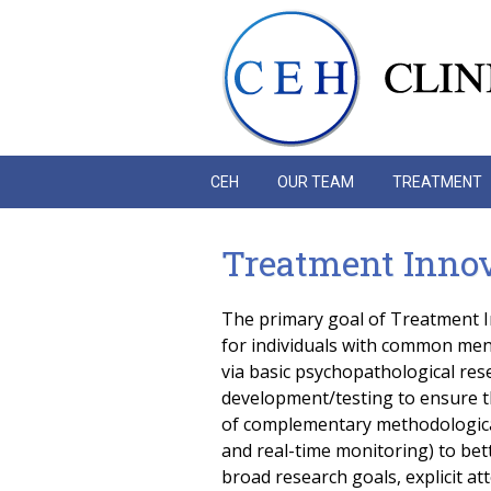
Skip to main content
CEH
OUR TEAM
TREATMENT
Treatment Innova
The primary goal of Treatment In
for individuals with common menta
via basic psychopathological res
development/testing to ensure t
of complementary methodological
and real-time monitoring) to be
broad research goals, explicit at