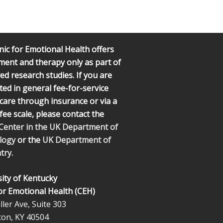
nic for Emotional Health offers
ment and therapy only as part of
d research studies. If you are
ted in general fee-for-service
l care through insurance or via a
 fee scale, please contact the
 Center in the UK Department of
logy
or the
UK Department of
try.
ity of Kentucky
for Emotional Health (CEH)
ler Ave, Suite 303
ton, KY 40504