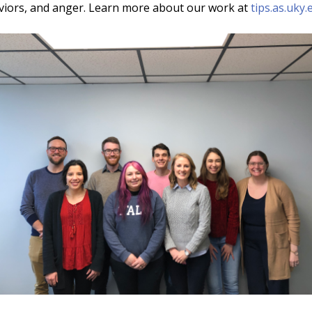
aviors, and anger. Learn more about our work at
tips.as.uky.