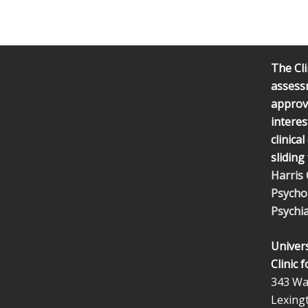
The Cli
assess
approve
interes
clinica
sliding
Harris
Psycho
Psychia
Univers
Clinic 
343 Wal
Lexing