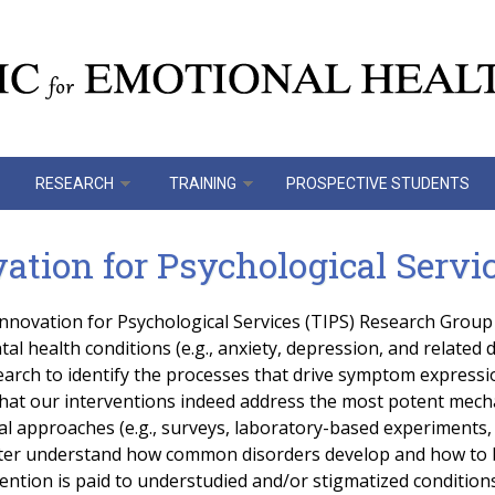
RESEARCH
TRAINING
PROSPECTIVE STUDENTS
tion for Psychological Servic
novation for Psychological Services (TIPS) Research Group 
l health conditions (e.g., anxiety, depression, and related d
earch to identify the processes that drive symptom expressi
hat our interventions indeed address the most potent mecha
 approaches (e.g., surveys, laboratory-based experiments, c
tter understand how common disorders develop and how to b
tention is paid to understudied and/or stigmatized condition