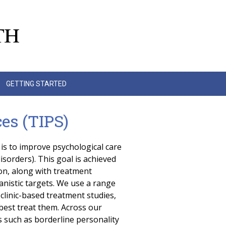
GETTING STARTED
es (TIPS)
is to improve psychological care
isorders). This goal is achieved
on, along with treatment
nistic targets. We use a range
linic-based treatment studies,
est treat them. Across our
s such as borderline personality