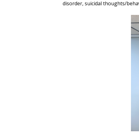
disorder, suicidal thoughts/beh