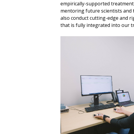
empirically-supported treatment
mentoring future scientists and
also conduct cutting-edge and r
that is fully integrated into our 