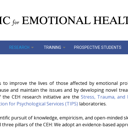
RESEARCH
TRAINING
PROSPECTIVE STUDENTS
s to improve the lives of those affected by emotional p
cause and maintain the issues and by developing novel tre
f the CEH research initiative are the
Stress, Trauma, and 
on for Psychological Services (TIPS)
laboratories.
tific pursuit of knowledge, empiricism, and open-minded skep
l three pillars of the CEH: We adopt an evidence-based app