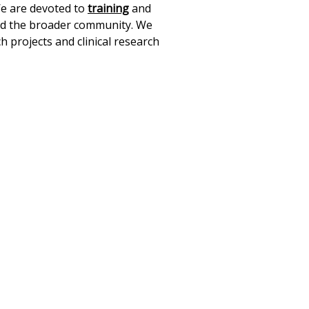
We are devoted to
training
and
and the broader community. We
ch projects and clinical research