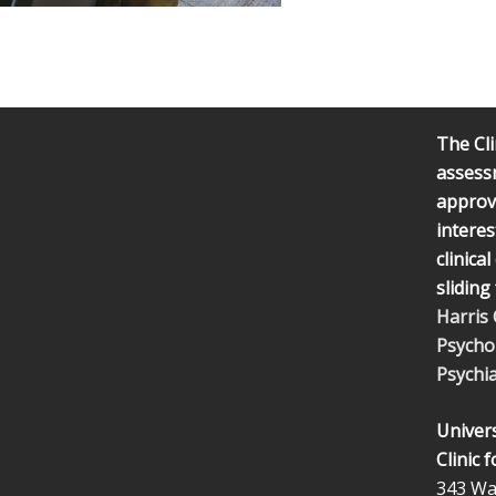
The Cli
assess
approve
interes
clinica
sliding
Harris
Psycho
Psychia
Univers
Clinic 
343 Wal