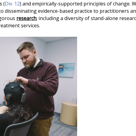
s (
Div. 12
) and empirically-supported principles of change. 
 to disseminating evidence-based practice to practitioners 
igorous
research
; including a diversity of stand-alone resear
treatment services.