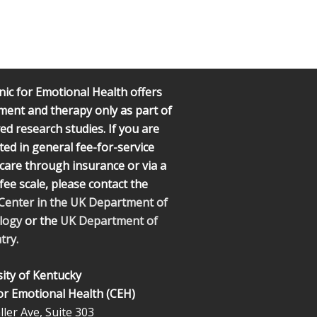
nic for Emotional Health offers
ment and therapy only as part of
d research studies. If you are
ted in general fee-for-service
l care through insurance or via a
 fee scale, please contact the
 Center in the UK Department of
logy
or the
UK Department of
try.
ity of Kentucky
for Emotional Health (CEH)
ler Ave, Suite 303