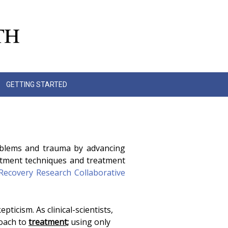
GETTING STARTED
roblems and trauma by advancing
atment techniques and treatment
Recovery Research Collaborative
ticism. As clinical-scientists,
roach to
treatment;
using only