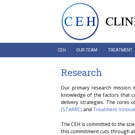
Skip to main content
CEH
OUR TEAM
TREATMENT
Research
Our primary research mission i
knowledge of the factors that 
delivery strategies. The cores o
(STARRC)
and
Treatment Innovati
The CEH is committed to the scien
this commitment cuts through al